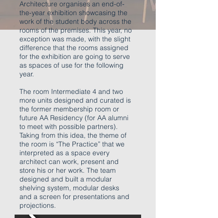
Architecture organises an end-of-
the-year exhibition showcasing the
work of the student body across the
rooms of the premises. This year, no
exception was made, with the slight
difference that the rooms assigned
for the exhibition are going to serve
as spaces of use for the following
year.
The room Intermediate 4 and two
more units designed and curated is
the former membership room or
future AA Residency (for AA alumni
to meet with possible partners).
Taking from this idea, the theme of
the room is “The Practice” that we
interpreted as a space every
architect can work, present and
store his or her work. The team
designed and built a modular
shelving system, modular desks
and a screen for presentations and
projections.