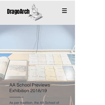
DragoArch
AA School Previews
Exhibition 2018/19
As per tradition, the AA School of